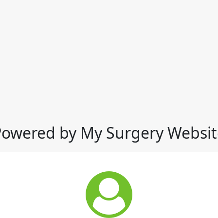
Powered by My Surgery Websit