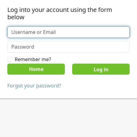
Log into your account using the form
below
Remember me?
Home
Forgot your password?