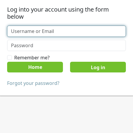
Log into your account using the form
below
Remember me?
Home
Forgot your password?