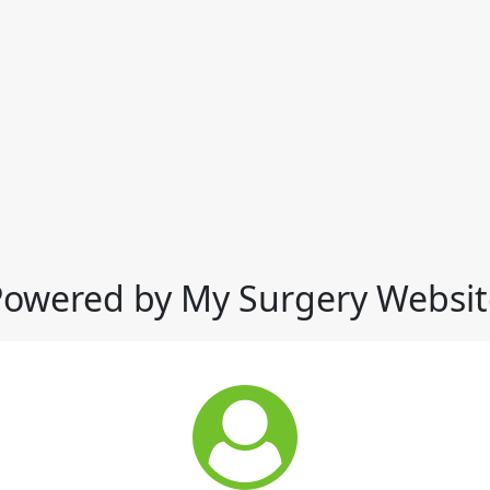
Powered by My Surgery Websit