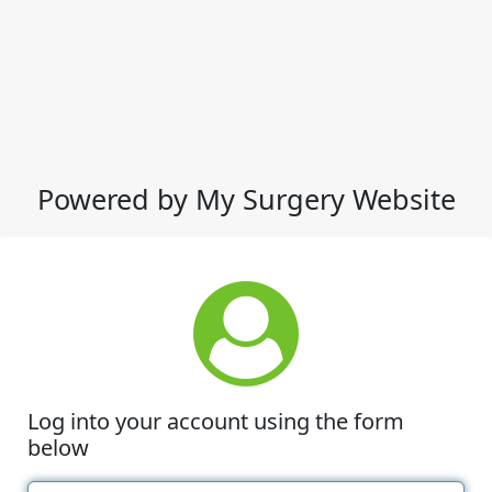
Powered by My Surgery Website
Log into your account using the form
below