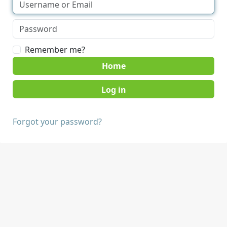
Remember me?
Home
Forgot your password?