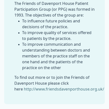
The Friends of Davenport House Patient
Participation Group (or PPG) was formed in
1993. The objectives of the group are:
To influence future policies and
decisions of the practice.
To improve quality of services offered
to patients by the practice.
To improve communication and
understanding between doctors and
members of the practice staff on the
one hand and the patients of the
practice on the other
To find out more or to join the Friends of
Davenport House please click
here
http://www.friendsdavenporthouse.org.uk/