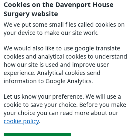
Cookies on the Davenport House
Surgery website
We've put some small files called cookies on
your device to make our site work.
We would also like to use google translate
cookies and analytical cookies to understand
how our site is used and improve user
experience. Analytical cookies send
information to Google Analytics.
Let us know your preference. We will use a
cookie to save your choice. Before you make
your choice you can read more about our
cookie policy
.