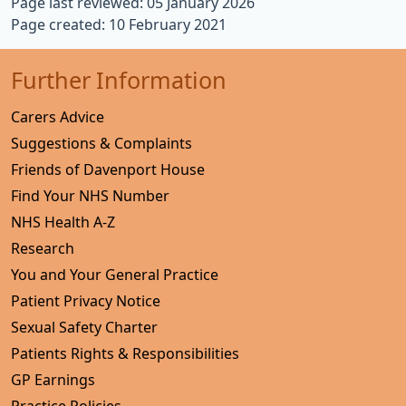
Page last reviewed: 05 January 2026
Page created: 10 February 2021
Further Information
Carers Advice
Suggestions & Complaints
Friends of Davenport House
Find Your NHS Number
NHS Health A-Z
Research
You and Your General Practice
Patient Privacy Notice
Sexual Safety Charter
Patients Rights & Responsibilities
GP Earnings