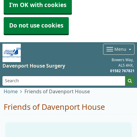
I'm OK with cookies
Do not use cookies
Menu
Bowers Way
Davenport House Surgery
AL5 4HX
01582 767821
Home
Friends of Davenport House
Friends of Davenport House