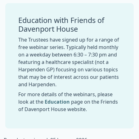
Education with Friends of
Davenport House
The Trustees have signed up for a range of
free webinar series. Typically held monthly
on a weekday between 6:30 – 7:30 pm and
featuring a healthcare specialist (not a
Harpenden GP) focusing on various topics
that may be of interest across our patients
and Harpenden.
For more details of the webinars, please
look at the
Education
page on the Friends
of Davenport House website.