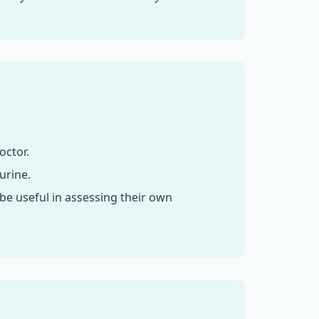
octor.
urine.
e useful in assessing their own