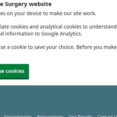
e Surgery website
ies on your device to make our site work.
slate cookies and analytical cookies to understan
nd information to Google Analytics.
use a cookie to save your choice. Before you mak
se cookies
Appointments
Prescriptions
Test Results
Contact U