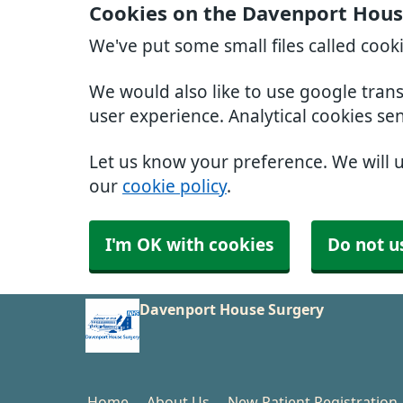
Cookies on the Davenport Hous
We've put some small files called cook
We would also like to use google tran
user experience. Analytical cookies se
Let us know your preference. We will 
our
cookie policy
.
I'm OK with cookies
Do not u
Davenport House Surgery
Home
About Us
New Patient Registration