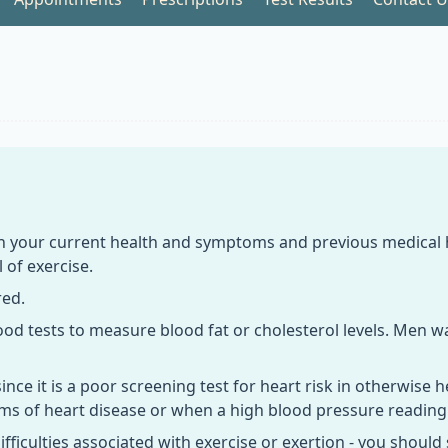
n your current health and symptoms and previous medical his
 of exercise.
red.
lood tests to measure blood fat or cholesterol levels. Men 
ce it is a poor screening test for heart risk in otherwise h
oms of heart disease or when a high blood pressure reading
ifficulties associated with exercise or exertion - you should