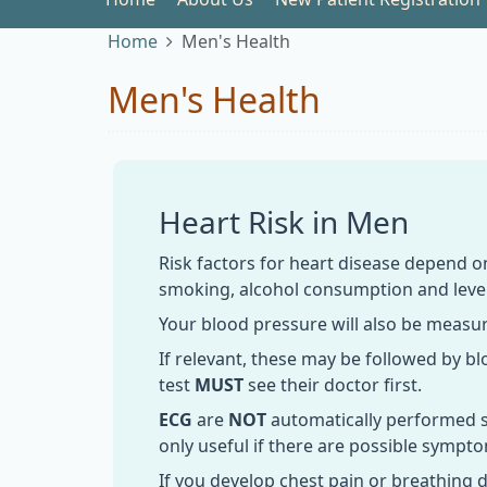
Home
Men's Health
Men's Health
Heart Risk in Men
Risk factors for heart disease depend o
smoking, alcohol consumption and level
Your blood pressure will also be measu
If relevant, these may be followed by b
test
MUST
see their doctor first.
ECG
are
NOT
automatically performed sin
only useful if there are possible sympt
If you develop chest pain or breathing d