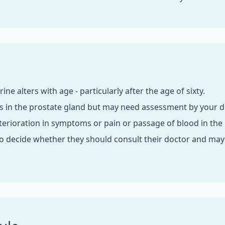
rine alters with age - particularly after the age of sixty.
s in the prostate gland but may need assessment by your d
erioration in symptoms or pain or passage of blood in the 
 decide whether they should consult their doctor and mayb