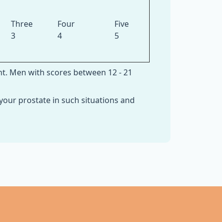
Three
Four
Five
3
4
5
nt. Men with scores between 12 - 21
your prostate in such situations and