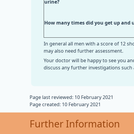
urine?
How many times did you get up and u
In general all men with a score of 12 s
may also need further assessment.
Your doctor will be happy to see you an
discuss any further investigations such
Page last reviewed: 10 February 2021
Page created: 10 February 2021
Further Information