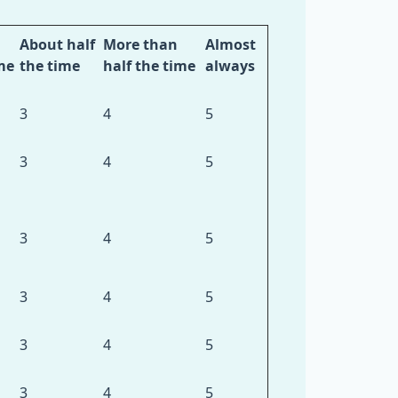
About half
More than
Almost
me
the time
half the time
always
3
4
5
3
4
5
3
4
5
3
4
5
3
4
5
3
4
5