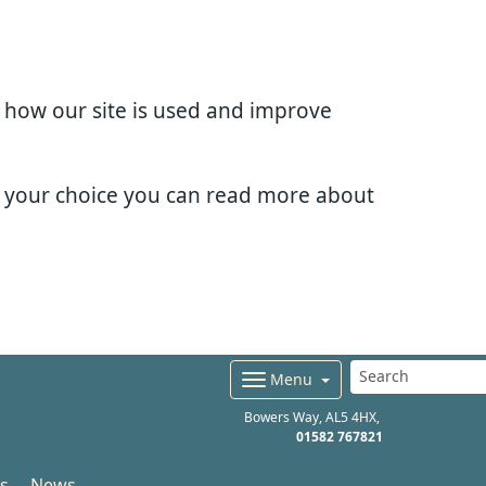
d how our site is used and improve
e your choice you can read more about
Menu
Bowers Way
AL5 4HX
01582 767821
s
News