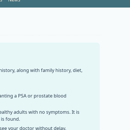
tory, along with family history, diet,
wanting a PSA or prostate blood
ealthy adults with no symptoms. It is
 is found.
 see your doctor without delay.