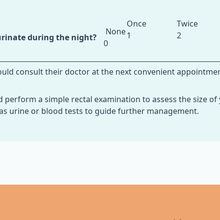
Once
Twice
None
1
2
rinate during the night?
0
hould consult their doctor at the next convenient appointme
d perform a simple rectal examination to assess the size of 
 as urine or blood tests to guide further management.