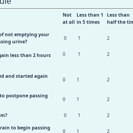
ule
Not
Less than 1
Less than
at all
in 5 times
half the ti
of not emptying your
0
1
2
ssing urine?
0
1
2
ain less than 2 hours
d and started again
0
1
2
 to postpone passing
0
1
2
am?
0
1
2
rain to begin passing
0
1
2