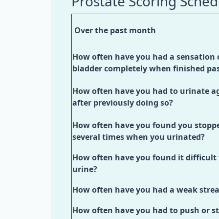
Prostate Scoring Sched
Over the past month
How often have you had a sensation 
bladder completely when finished pa
How often have you had to urinate ag
after previously doing so?
How often have you found you stoppe
several times when you urinated?
How often have you found it difficult
urine?
How often have you had a weak stre
How often have you had to push or st