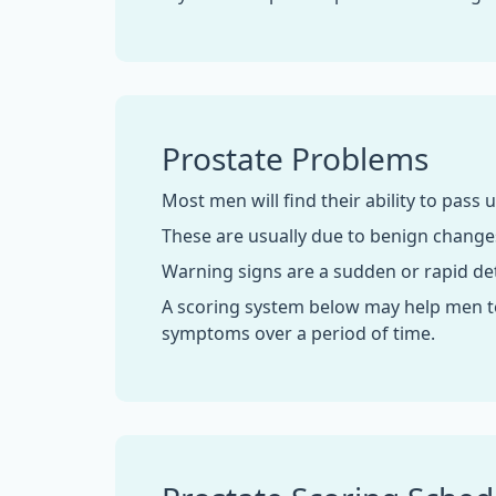
Prostate Problems
Most men will find their ability to pass u
These are usually due to benign change
Warning signs are a sudden or rapid det
A scoring system below may help men to
symptoms over a period of time.